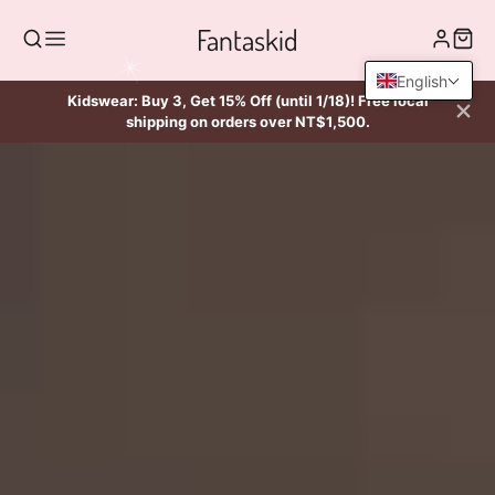
Fantaskid
English
Kidswear: Buy 3, Get 15% Off (until 1/18)! Free local
shipping on orders over NT$1,500.